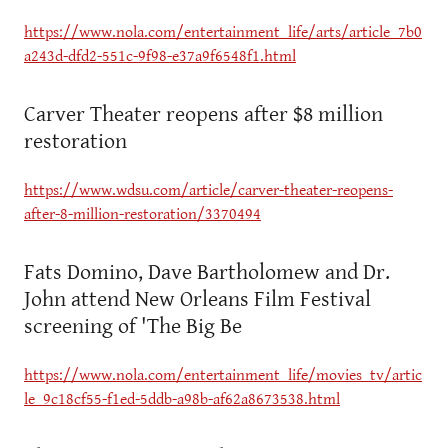
https://www.nola.com/entertainment_life/arts/article_7b0
a243d-dfd2-551c-9f98-e37a9f6548f1.html
Carver Theater reopens after $8 million
restoration
https://www.wdsu.com/article/carver-theater-reopens-
after-8-million-restoration/3370494
Fats Domino, Dave Bartholomew and Dr.
John attend New Orleans Film Festival
screening of 'The Big Be
https://www.nola.com/entertainment_life/movies_tv/artic
le_9c18cf55-f1ed-5ddb-a98b-af62a8673538.html