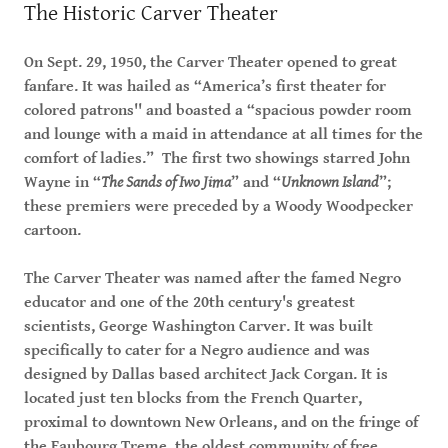
The Historic Carver Theater
On Sept. 29, 1950, the Carver Theater opened to great
fanfare. It was hailed as “America’s first theater for
colored patrons'' and boasted a “spacious powder room
and lounge with a maid in attendance at all times for the
comfort of ladies.” The first two showings starred John
Wayne in “
The Sands of Iwo Jima
” and “
Unknown Island
”;
these premiers were preceded by a Woody Woodpecker
cartoon.
The Carver Theater was named after the famed Negro
educator and one of the 20th century's greatest
scientists, George Washington Carver. It was built
specifically to cater for a Negro audience and was
designed by Dallas based architect Jack Corgan. It is
located just ten blocks from the French Quarter,
proximal to downtown New Orleans, and on the fringe of
the Faubourg Treme, the oldest community of free