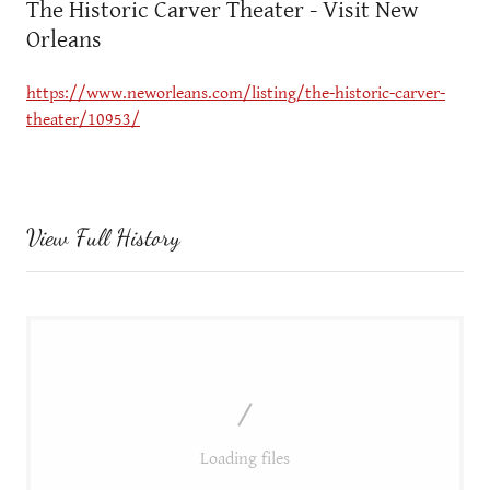
The Historic Carver Theater - Visit New
Orleans
https://www.neworleans.com/listing/the-historic-carver-
theater/10953/
View Full History
Loading files