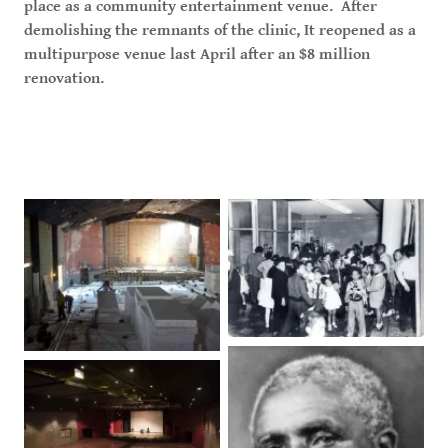
place as a community entertainment venue. After
demolishing the remnants of the clinic, It reopened as a
multipurpose venue last April after an $8 million
renovation.