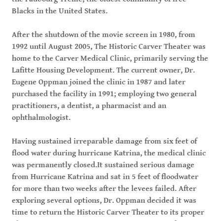
Blacks in the United States.
After the shutdown of the movie screen in 1980, from
1992 until August 2005, The Historic Carver Theater was
home to the Carver Medical Clinic, primarily serving the
Lafitte Housing Development. The current owner, Dr.
Eugene Oppman joined the clinic in 1987 and later
purchased the facility in 1991; employing two general
practitioners, a dentist, a pharmacist and an
ophthalmologist.
Having sustained irreparable damage from six feet of
flood water during hurricane Katrina, the medical clinic
was permanently closed.It sustained serious damage
from Hurricane Katrina and sat in 5 feet of floodwater
for more than two weeks after the levees failed. After
exploring several options, Dr. Oppman decided it was
time to return the Historic Carver Theater to its proper