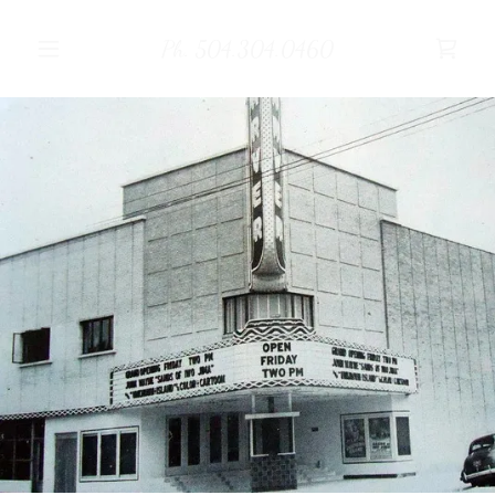
Ph. 504.304.0460