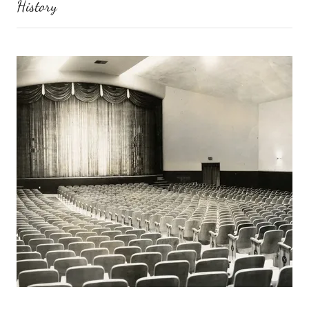
History