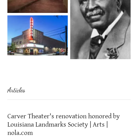
Articles
Carver Theater's renovation honored by
Louisiana Landmarks Society | Arts |
nola.com