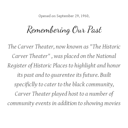
Opened on September 29, 1950,
Remembering Our Past
The Carver Theater, now known as "The Historic
Carver Theater" , was placed on the National
Register of Historic Places to highlight and honor
its past and to guarentee its future. Built
specificlly to cater to the black community,
Carver Theater played host to a number of
community events in addition to showing movies